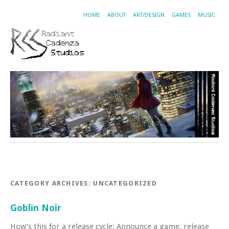
HOME
ABOUT
ART/DESIGN
GAMES
MUSIC
CATEGORY ARCHIVES:
UNCATEGORIZED
Goblin Noir
How’s this for a release cycle: Announce a game, release