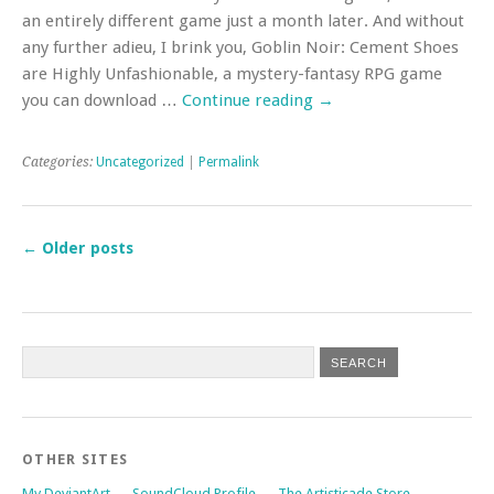
an entirely different game just a month later. And without
any further adieu, I brink you, Goblin Noir: Cement Shoes
are Highly Unfashionable, a mystery-fantasy RPG game
you can download …
Continue reading
→
Categories:
Uncategorized
|
Permalink
←
Older posts
OTHER SITES
My DeviantArt
SoundCloud Profile
The Artisticade Store